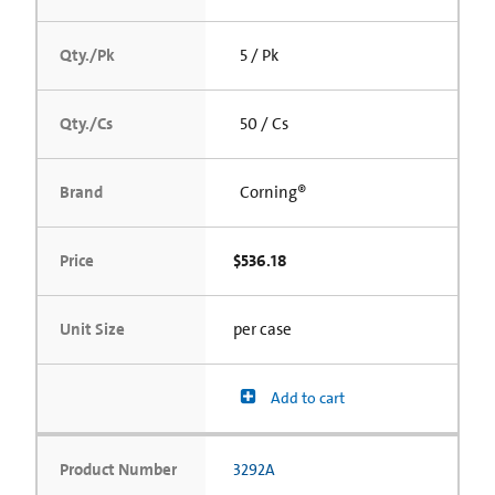
Qty./Pk
5 / Pk
Qty./Cs
50 / Cs
Brand
Corning®
Price
$536.18
Unit Size
per case
Add to cart
Product Number
3292A