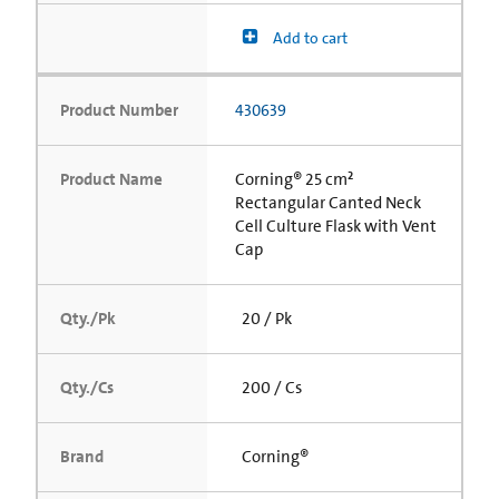
Add to cart
Product Number
430639
Product Name
Corning® 25 cm²
Rectangular Canted Neck
Cell Culture Flask with Vent
Cap
Qty./Pk
20 / Pk
Qty./Cs
200 / Cs
Brand
Corning®