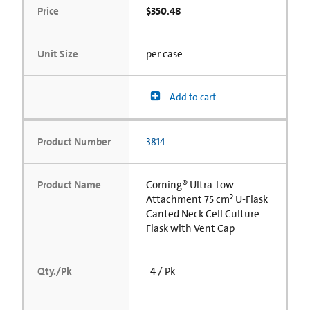
Price
$350.48
Unit Size
per case
Add to cart
Product Number
3814
Product Name
Corning® Ultra-Low
Attachment 75 cm² U-Flask
Canted Neck Cell Culture
Flask with Vent Cap
Qty./Pk
4 / Pk