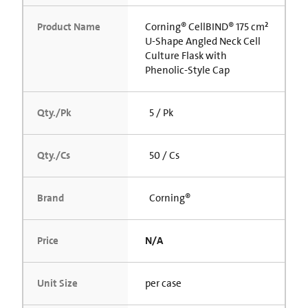
Product Name
Corning® CellBIND® 175 cm²
U-Shape Angled Neck Cell
Culture Flask with
Phenolic-Style Cap
Qty./Pk
5 / Pk
Qty./Cs
50 / Cs
Brand
Corning®
Price
N/A
Unit Size
per case