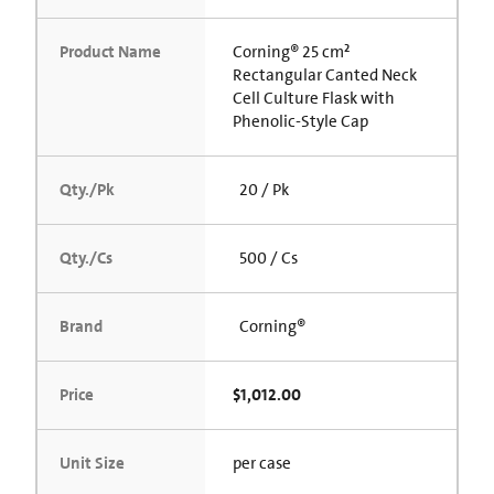
Product Name
Corning® 25 cm²
Rectangular Canted Neck
Cell Culture Flask with
Phenolic-Style Cap
Qty./Pk
20 / Pk
Qty./Cs
500 / Cs
Brand
Corning®
Price
$1,012.00
Unit Size
per case