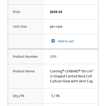
Price
$639.02
Unit Size
per case
Add to cart
Product Number
3291
Product Name
Corning® CellBIND® 150 cm²
U-Shaped Canted Neck Cell
Culture Flask with Vent Cap
Qty./Pk
5 / Pk