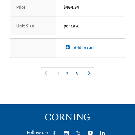
Price
$464.34
Unit Size
per case
Add to cart
1
2
3
Follow us: