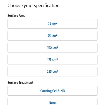
Choose your specification
Surface Area
2
25 cm
2
75 cm
2
150 cm
2
175 cm
2
225 cm
Surface Treatment
Corning CellBIND
None