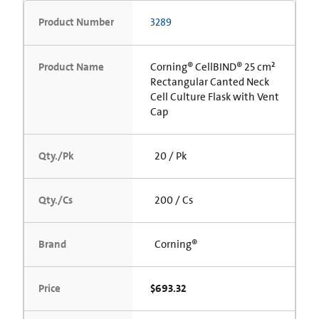
Product Number
3289
Product Name
Corning® CellBIND® 25 cm²
Rectangular Canted Neck
Cell Culture Flask with Vent
Cap
Qty./Pk
20 / Pk
Qty./Cs
200 / Cs
Brand
Corning®
Price
$693.32