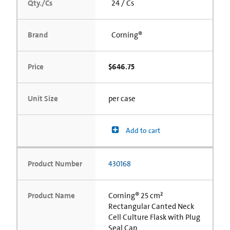
Qty./Cs
24 / Cs
Brand
Corning®
Price
$646.75
Unit Size
per case
Add to cart
Product Number
430168
Product Name
Corning® 25 cm²
Rectangular Canted Neck
Cell Culture Flask with Plug
Seal Cap