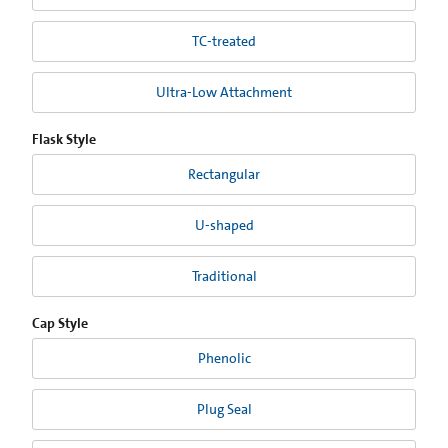
TC-treated
Ultra-Low Attachment
Flask Style
Rectangular
U-shaped
Traditional
Cap Style
Phenolic
Plug Seal