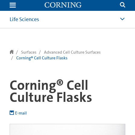
text.skipToContent
text.skipToNavigation
Life Sciences
Surfaces
Advanced Cell Culture Surfaces
Corning® Cell Culture Flasks
Corning® Cell
Culture Flasks
E-mail