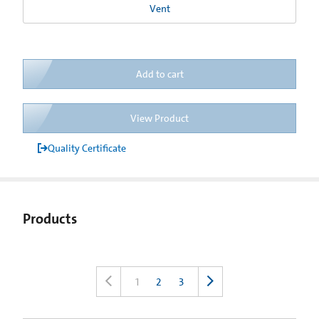
Vent
Add to cart
View Product
Quality Certificate
Products
1
2
3