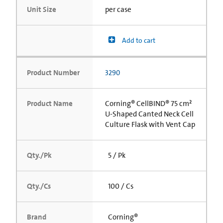
Unit Size
per case
Add to cart
Product Number
3290
Product Name
Corning® CellBIND® 75 cm²
U-Shaped Canted Neck Cell
Culture Flask with Vent Cap
Qty./Pk
5 / Pk
Qty./Cs
100 / Cs
Brand
Corning®