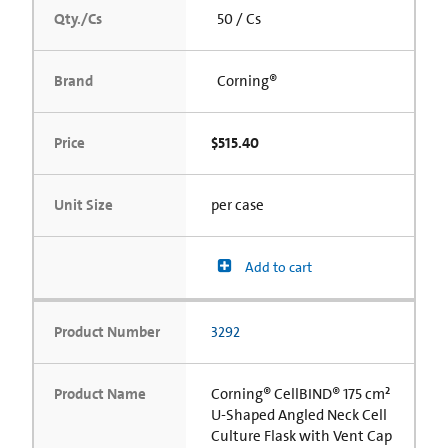
Qty./Cs
50 / Cs
Brand
Corning®
Price
$515.40
Unit Size
per case
Add to cart
Product Number
3292
Product Name
Corning® CellBIND® 175 cm²
U-Shaped Angled Neck Cell
Culture Flask with Vent Cap