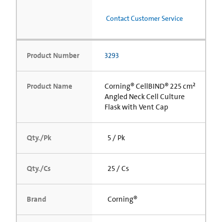
Contact Customer Service
Product Number
3293
Product Name
Corning® CellBIND® 225 cm²
Angled Neck Cell Culture
Flask with Vent Cap
Qty./Pk
5 / Pk
Qty./Cs
25 / Cs
Brand
Corning®