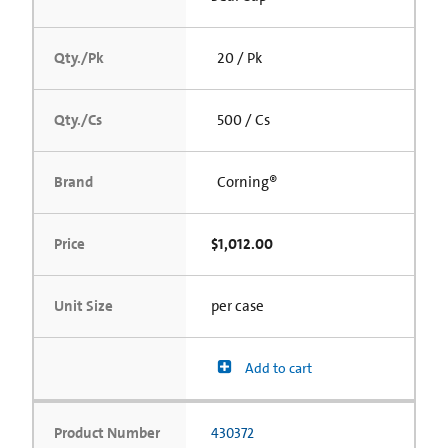
Qty./Pk
20 / Pk
Qty./Cs
500 / Cs
Brand
Corning®
Price
$1,012.00
Unit Size
per case
Add to cart
Product Number
430372