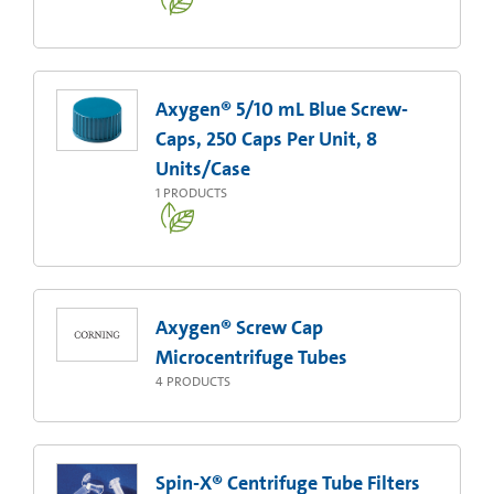
Axygen® 5/10 mL Blue Screw-
Caps, 250 Caps Per Unit, 8
Units/Case
1
PRODUCTS
Axygen® Screw Cap
Microcentrifuge Tubes
4
PRODUCTS
Spin-X® Centrifuge Tube Filters