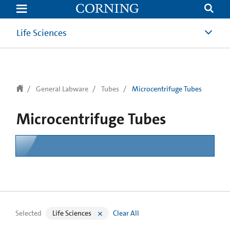
text.skipToContent
text.skipToNavigation
Life Sciences
General Labware
Tubes
Microcentrifuge Tubes
Microcentrifuge Tubes
Selected
Life Sciences
Clear All