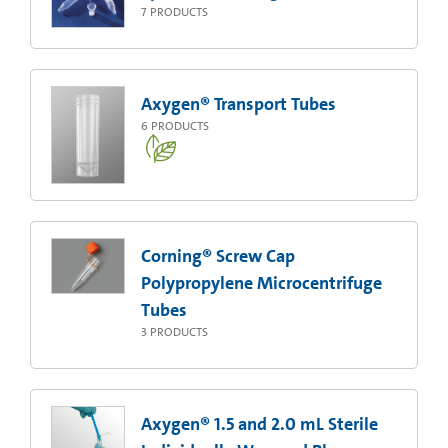
7
PRODUCTS
Axygen® Transport Tubes
6
PRODUCTS
Corning® Screw Cap
Polypropylene Microcentrifuge
Tubes
3
PRODUCTS
Axygen® 1.5 and 2.0 mL Sterile