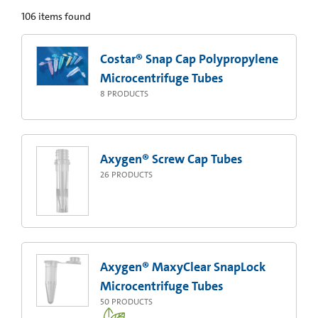
106
items found
Costar® Snap Cap Polypropylene
Microcentrifuge Tubes
8
PRODUCTS
Axygen® Screw Cap Tubes
26
PRODUCTS
Axygen® MaxyClear SnapLock
Microcentrifuge Tubes
50
PRODUCTS