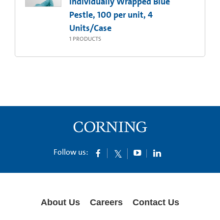
Individually Wrapped Blue
Pestle, 100 per unit, 4
Units/Case
1
PRODUCTS
Follow us:
About Us
Careers
Contact Us