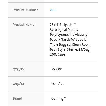
Product Number
7016
Product Name
25 mL Stripette™
Serological Pipets,
Polystyrene, Individually
Paper/Plastic Wrapped,
Triple Bagged, Clean Room
Pack Style, Sterile, 25/Bag,
200/Case
Qty./Pk
25 / Pk
Qty./Cs
200 / Cs
Brand
Corning®