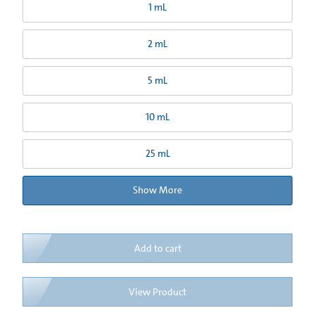
1 mL
2 mL
5 mL
10 mL
25 mL
Show More
Add to cart
View Product