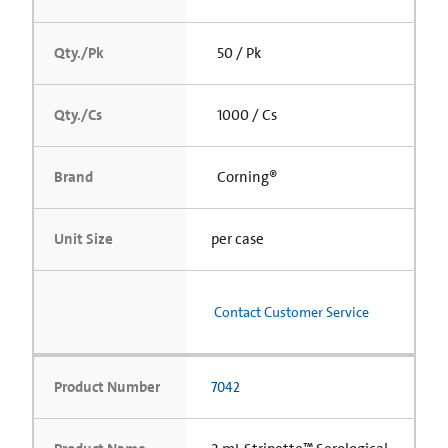
Qty./Pk
50 / Pk
Qty./Cs
1000 / Cs
Brand
Corning®
Unit Size
per case
Contact Customer Service
Product Number
7042