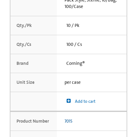
Pack Style, Sterile, 10/Bag,
100/Case
Qty./Pk
10 / Pk
Qty./Cs
100 / Cs
Brand
Corning®
Unit Size
per case
Add to cart
Product Number
7015