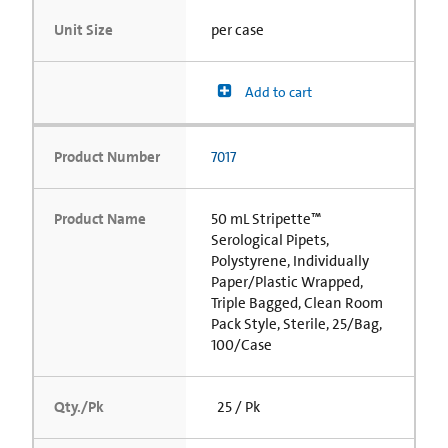
Unit Size
per case
Add to cart
Product Number
7017
Product Name
50 mL Stripette™
Serological Pipets,
Polystyrene, Individually
Paper/Plastic Wrapped,
Triple Bagged, Clean Room
Pack Style, Sterile, 25/Bag,
100/Case
Qty./Pk
25 / Pk