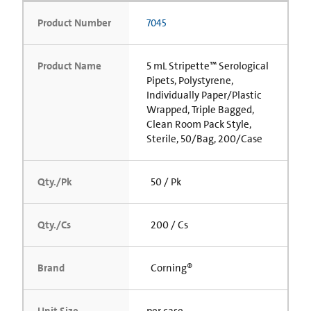
Product Number
7045
Product Name
5 mL Stripette™ Serological
Pipets, Polystyrene,
Individually Paper/Plastic
Wrapped, Triple Bagged,
Clean Room Pack Style,
Sterile, 50/Bag, 200/Case
Qty./Pk
50 / Pk
Qty./Cs
200 / Cs
Brand
Corning®