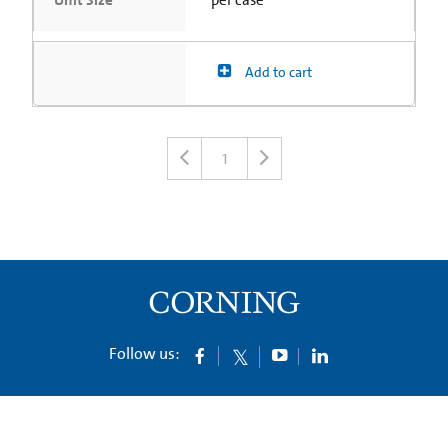
Unit Size
per case
Add to cart
1
Follow us: