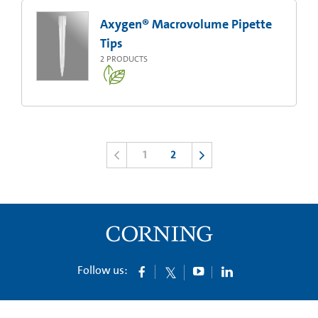
Axygen® Macrovolume Pipette
Tips
2
PRODUCTS
1
2
Follow us: