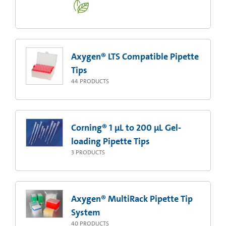
Axygen® LTS Compatible Pipette
Tips
44
PRODUCTS
Corning® 1 µL to 200 µL Gel-
loading Pipette Tips
3
PRODUCTS
Axygen® MultiRack Pipette Tip
System
40
PRODUCTS