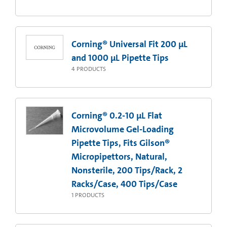
Corning® Universal Fit 200 µL
and 1000 µL Pipette Tips
4
PRODUCTS
Corning® 0.2-10 µL Flat
Microvolume Gel-Loading
Pipette Tips, Fits Gilson®
Micropipettors, Natural,
Nonsterile, 200 Tips/Rack, 2
Racks/Case, 400 Tips/Case
1
PRODUCTS