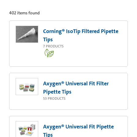
402
items found
Corning® IsoTip Filtered Pipette
Tips
7
PRODUCTS
Axygen® Universal Fit Filter
Pipette Tips
53
PRODUCTS
Axygen® Universal Fit Pipette
Tips