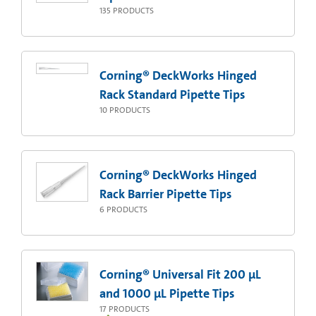
135
PRODUCTS
Corning® DeckWorks Hinged
Rack Standard Pipette Tips
10
PRODUCTS
Corning® DeckWorks Hinged
Rack Barrier Pipette Tips
6
PRODUCTS
Corning® Universal Fit 200 µL
and 1000 µL Pipette Tips
17
PRODUCTS