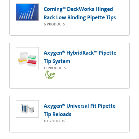
Corning® DeckWorks Hinged
Rack Low Binding Pipette Tips
6
PRODUCTS
Axygen® HybridRack™ Pipette
Tip System
17
PRODUCTS
Axygen® Universal Fit Pipette
Tip Reloads
11
PRODUCTS