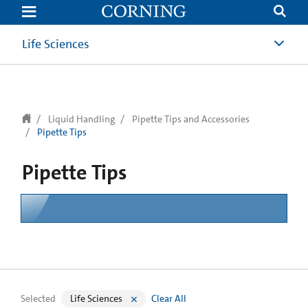
text.skipToContent
text.skipToNavigation
Life Sciences
Liquid Handling
Pipette Tips and Accessories
Pipette Tips
Pipette Tips
Selected
Life Sciences
Clear All