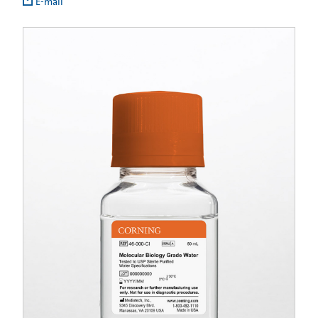
E-mail