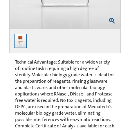
Technical Advantage: Suitable for a wide variety
of routine tasks requiring a high degree of
sterility Molecular biology grade water is ideal for
the preparation of reagents, rinsing glassware
and plasticware, and other molecular biology
applications where RNase-, DNase-, and Protease-
free water is required. No toxic agents, including
DEPC, are used in the preparation of Mediatech's
molecular biology grade water, eliminating
possible interferences with enzymatic reactions.
Complete Certificate of Analysis available for each