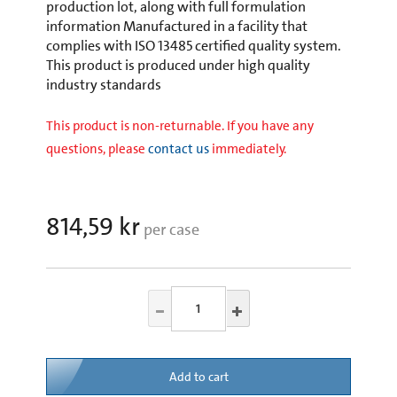
production lot, along with full formulation
information Manufactured in a facility that
complies with ISO 13485 certified quality system.
This product is produced under high quality
industry standards
This product is non-returnable. If you have any
questions, please
contact us
immediately.
814,59 kr
per case
Add to cart