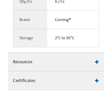
Qty./Cs
6 / Cs
Brand
Corning®
Storage
2°C to 30°C
Resources
Certificates