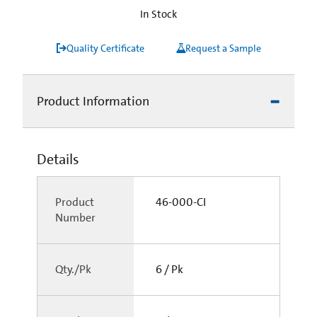
In Stock
Quality Certificate
Request a Sample
Product Information
Details
Product
46-000-CI
Number
Qty./Pk
6 / Pk