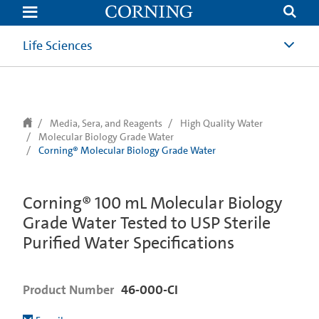
text.skipToContent
text.skipToNavigation
Life Sciences
Media, Sera, and Reagents
High Quality Water
Molecular Biology Grade Water
Corning® Molecular Biology Grade Water
Corning® 100 mL Molecular Biology
Grade Water Tested to USP Sterile
Purified Water Specifications
Product Number
46-000-CI