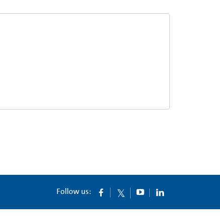
Follow us: