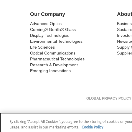
Our Company
About
Advanced Optics
Busine
Corning® Gorilla® Glass
Sustaina
Display Technologies
Investor
Environmental Technologies
Newsro
Life Sciences
Supply 
Optical Communications
Supplier
Pharmaceutical Technologies
Research & Development
Emerging Innovations
GLOBAL PRIVACY POLICY
By clicking “Accept All Cookies”, you agree to the storing of cookies on you
usage, and assist in our marketing efforts.
Cookie Policy