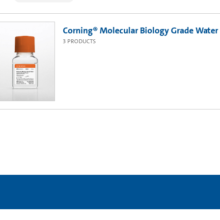
Corning® Molecular Biology Grade Water
3
PRODUCTS