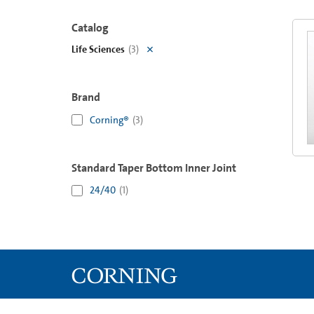
Catalog
Life Sciences
(
3
)
Brand
Corning®
(
3
)
Standard Taper Bottom Inner Joint
24/40
(
1
)