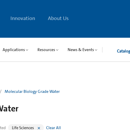
Innovation
About Us
Applications
Resources
News & Events
Catalo
Molecular Biology Grade Water
Water
cted
Life Sciences
Clear All