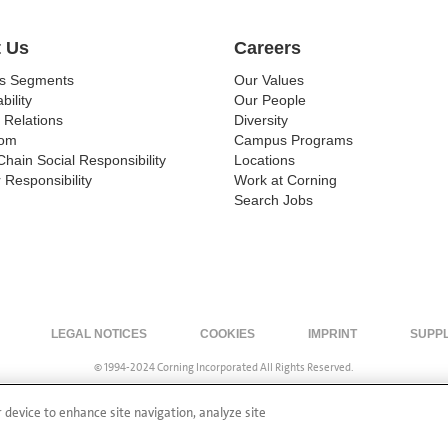
 Us
Careers
ss Segments
Our Values
bility
Our People
 Relations
Diversity
om
Campus Programs
Chain Social Responsibility
Locations
 Responsibility
Work at Corning
Search Jobs
LEGAL NOTICES
COOKIES
IMPRINT
SUPP
© 1994-2024 Corning Incorporated All Rights Reserved.
r device to enhance site navigation, analyze site