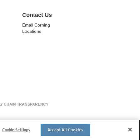
Contact Us
Email Corning
Locations
LY CHAIN TRANSPARENCY
Accept All Cookies
Cookie Settings