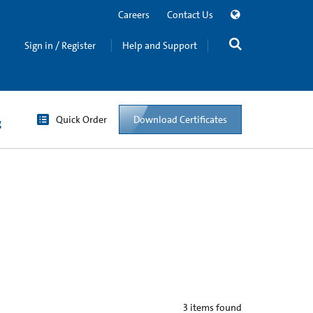
Careers
Contact Us
Sign in / Register
Help and Support
Quick Order
Download Certificates
g
3
items found