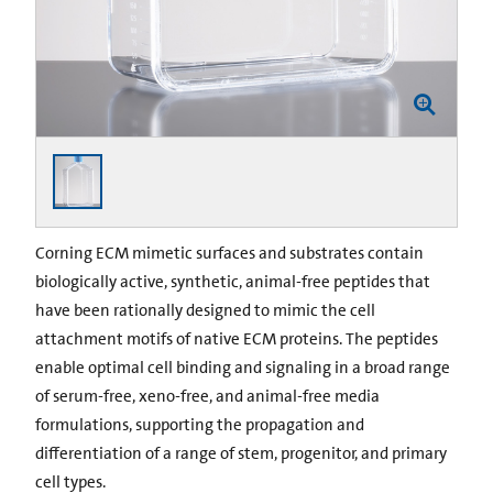
Corning ECM mimetic surfaces and substrates contain
biologically active, synthetic, animal-free peptides that
have been rationally designed to mimic the cell
attachment motifs of native ECM proteins. The peptides
enable optimal cell binding and signaling in a broad range
of serum-free, xeno-free, and animal-free media
formulations, supporting the propagation and
differentiation of a range of stem, progenitor, and primary
cell types.