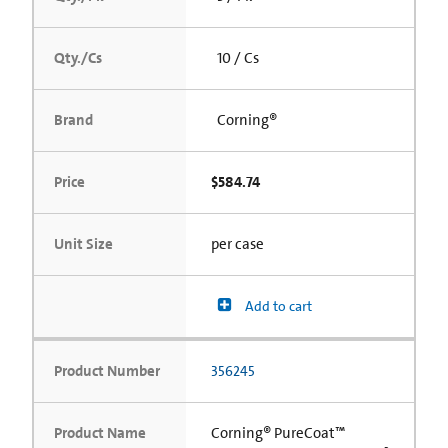
Qty./Cs
10 / Cs
Brand
Corning®
Price
$584.74
Unit Size
per case
Add to cart
Product Number
356245
Product Name
Corning® PureCoat™