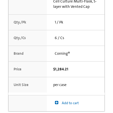
Cell Culture Multi-Flask, 5-
layer with Vented Cap
Qty./Pk
1 / Pk
Qty./Cs
6 / Cs
Brand
Corning®
Price
$1,284.21
Unit Size
per case
Add to cart