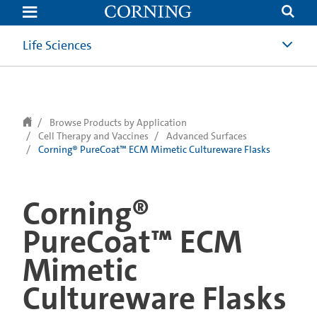
text.skipToContent
text.skipToNavigation
Life Sciences
Browse Products by Application
Cell Therapy and Vaccines
Advanced Surfaces
Corning® PureCoat™ ECM Mimetic Cultureware Flasks
Corning®
PureCoat™ ECM
Mimetic
Cultureware Flasks