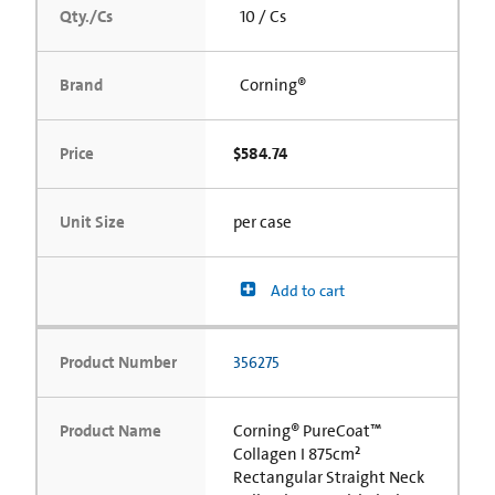
Qty./Cs
10 / Cs
Brand
Corning®
Price
$584.74
Unit Size
per case
Add to cart
Product Number
356275
Product Name
Corning® PureCoat™
Collagen I 875cm²
Rectangular Straight Neck