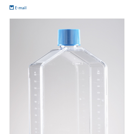
E-mail