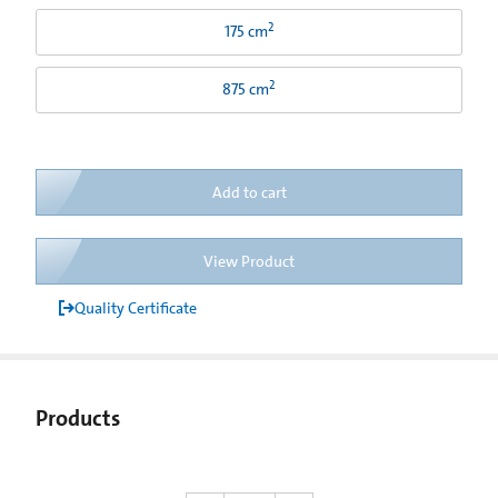
2
175 cm
2
875 cm
Add to cart
View Product
Quality Certificate
Products