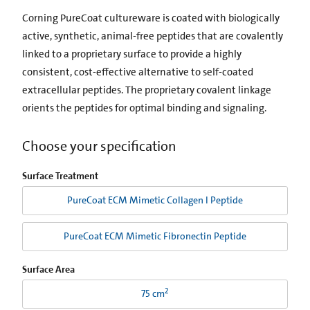
Corning PureCoat cultureware is coated with biologically
active, synthetic, animal-free peptides that are covalently
linked to a proprietary surface to provide a highly
consistent, cost-effective alternative to self-coated
extracellular peptides. The proprietary covalent linkage
orients the peptides for optimal binding and signaling.
Choose your specification
Surface Treatment
PureCoat ECM Mimetic Collagen I Peptide
PureCoat ECM Mimetic Fibronectin Peptide
Surface Area
2
75 cm