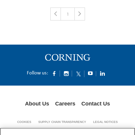
1
Follow us:
About Us
Careers
Contact Us
COOKIES
SUPPLY CHAIN TRANSPARENCY
LEGAL NOTICES
PATENT NOTICES
DATA PRIVACY