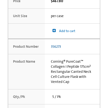
Price
$467.80
Unit Size
per case
Add to cart
Product Number
356273
Product Name
Corning® PureCoat™
Collagen I Peptide 175cm²
Rectangular Canted Neck
Cell Culture Flask with
Vented Cap
Qty./Pk
5 / Pk