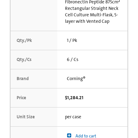
Fibronectin Peptide 875cm²
Rectangular Straight Neck
Cell Culture Multi-Flask, 5-
layer with Vented Cap
Qty./Pk
1 / Pk
Qty./Cs
6 / Cs
Brand
Corning®
Price
$1,284.21
Unit Size
per case
Add to cart