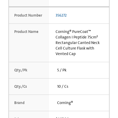
Product Number
356272
Product Name
Corning® PureCoat™
Collagen I Peptide 75cm²
Rectangular Canted Neck
Cell Culture Flask with
Vented Cap
Qty./Pk
5 / Pk
Qty./Cs
10 / Cs
Brand
Corning®