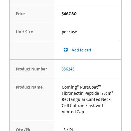
Price
$467.80
Unit Size
per case
Add to cart
Product Number
356243
Product Name
Corning® PureCoat™
Fibronectin Peptide 175cm²
Rectangular Canted Neck
Cell Culture Flask with
Vented Cap
Qty./Pk
5 / Pk