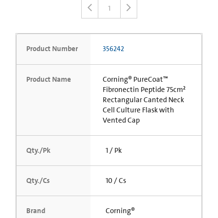
1
Product Number
356242
Product Name
Corning® PureCoat™
Fibronectin Peptide 75cm²
Rectangular Canted Neck
Cell Culture Flask with
Vented Cap
Qty./Pk
1 / Pk
Qty./Cs
10 / Cs
Brand
Corning®